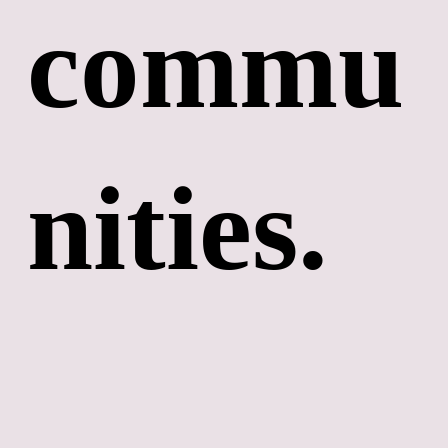
commu
nities. 