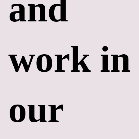
and 
work in 
our 