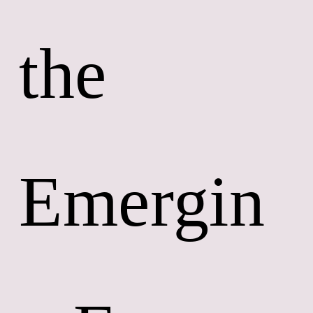
the 
Emergin