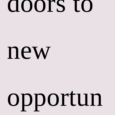
doors to 
new 
opportun