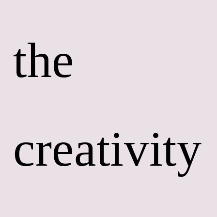
the 
creativity 