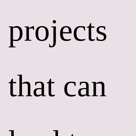
projects 
that can 