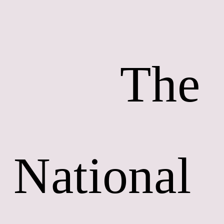
        The 
National 