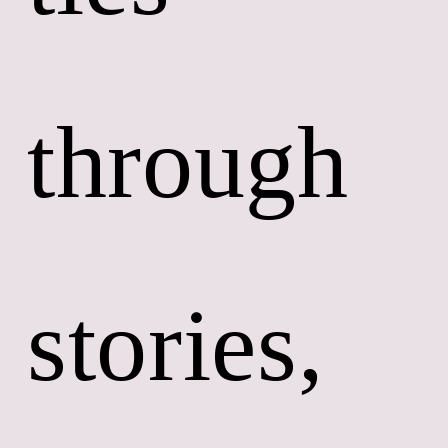
through 
stories, 