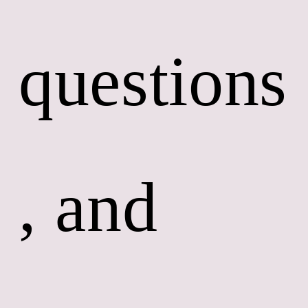
questions
, and 