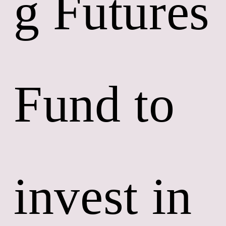
g Futures 
Fund to 
invest in 