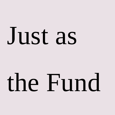
Just as 
the Fund 